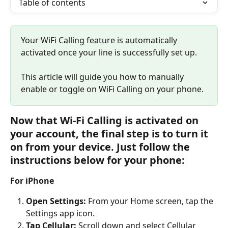
Table of contents
Your WiFi Calling feature is automatically 
activated once your line is successfully set up. 
This article will guide you how to manually 
enable or toggle on WiFi Calling on your phone.
Now that Wi-Fi Calling is activated on 
your account, the final step is to turn it 
on from your device. Just follow the 
instructions below for your phone:
For iPhone
Open Settings:
 From your Home screen, tap the 
Settings app icon.
Tap Cellular:
 Scroll down and select Cellular 