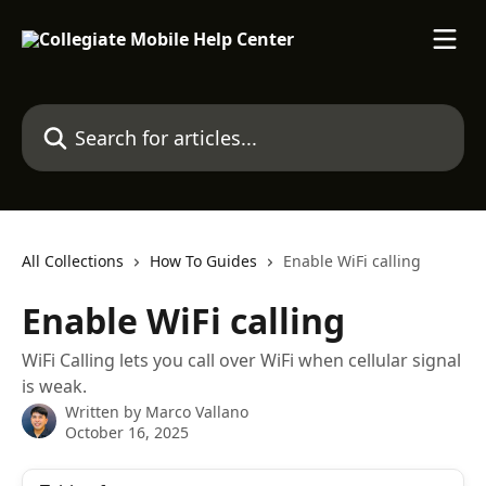
Skip to main content
Search for articles...
All Collections
How To Guides
Enable WiFi calling
Enable WiFi calling
WiFi Calling lets you call over WiFi when cellular signal
is weak.
Written by
Marco Vallano
October 16, 2025