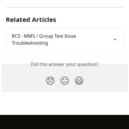
Related Articles
RCS - MMS / Group Text Issue 
Troubleshooting
Did this answer your question?
😞
😐
😃