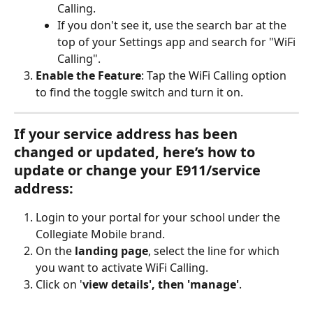
Calling.
If you don't see it, use the search bar at the 
top of your Settings app and search for "WiFi 
Calling".
Enable the Feature
: Tap the WiFi Calling option 
to find the toggle switch and turn it on. 
If your 
service address
 has been 
changed or updated, here’s how to 
update or change your E911/service 
address:
Login to your portal for your school under the 
Collegiate Mobile brand.
On the 
landing page
, select the line for which 
you want to activate WiFi Calling.
Click on '
view details', then 'manage'
.