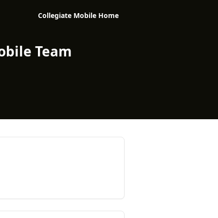
Collegiate Mobile Home
obile Team