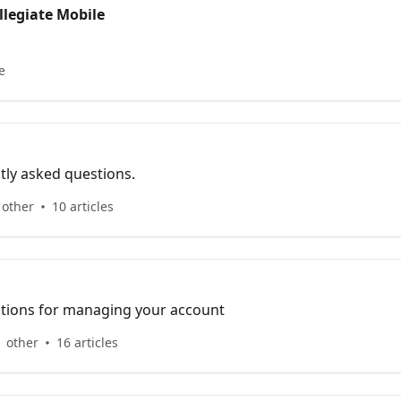
llegiate Mobile
e
tly asked questions.
 other
10 articles
uctions for managing your account
 other
16 articles