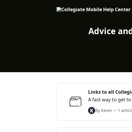
Skip to main content
Advice an
Links to all Colleg
A fast way to get t
K
By Kevin
1 articl