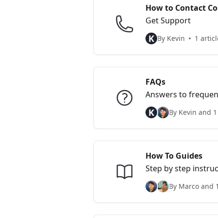
How to Contact Co
Get Support
K
By Kevin
1 articl
FAQs
Answers to frequen
K
By Kevin and 1
How To Guides
Step by step instr
By Marco and 1