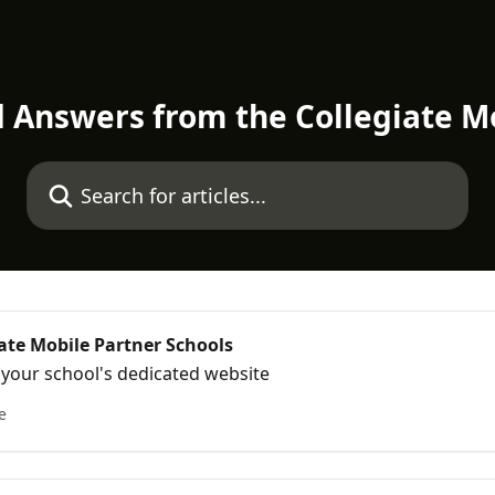
d Answers from the Collegiate M
Search for articles...
iate Mobile Partner Schools
o your school's dedicated website
e