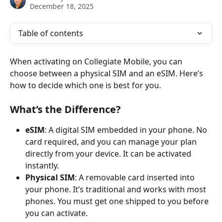
December 18, 2025
Table of contents
When activating on Collegiate Mobile, you can 
choose between a physical SIM and an eSIM. Here’s 
how to decide which one is best for you.
What’s the Difference?
eSIM
: A digital SIM embedded in your phone. No 
card required, and you can manage your plan 
directly from your device. It can be activated 
instantly.
Physical SIM
: A removable card inserted into 
your phone. It’s traditional and works with most 
phones. You must get one shipped to you before 
you can activate.