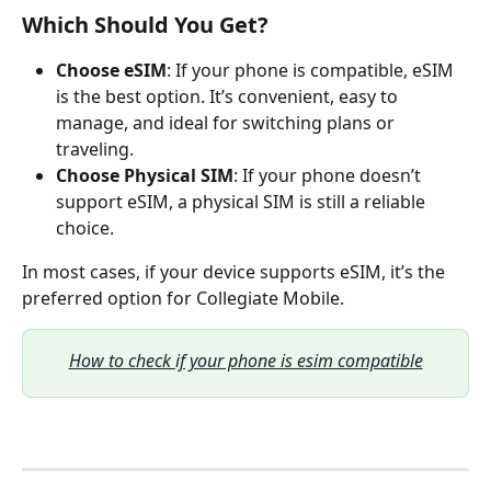
Which Should You Get?
Choose eSIM
: If your phone is compatible, eSIM 
is the best option. It’s convenient, easy to 
manage, and ideal for switching plans or 
traveling.
Choose Physical SIM
: If your phone doesn’t 
support eSIM, a physical SIM is still a reliable 
choice.
In most cases, if your device supports eSIM, it’s the 
preferred option for Collegiate Mobile. 
How to check if your phone is esim compatible