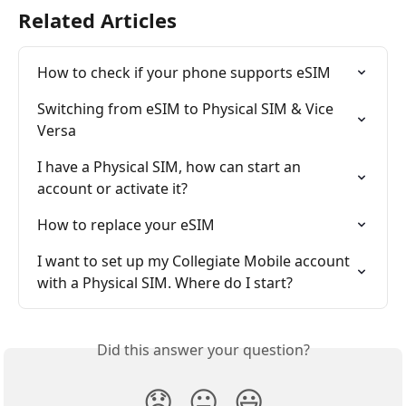
Related Articles
How to check if your phone supports eSIM
Switching from eSIM to Physical SIM & Vice 
Versa
I have a Physical SIM, how can start an 
account or activate it?
How to replace your eSIM
I want to set up my Collegiate Mobile account 
with a Physical SIM. Where do I start?
Did this answer your question?
😞
😐
😃