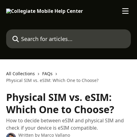
Skip to main content
Search for articles...
All Collections
FAQs
Physical SIM vs. eSIM: Which One to Choose?
Physical SIM vs. eSIM:
Which One to Choose?
How to decide between eSIM and physical SIM and
check if your device is eSIM compatible.
Written by
Marco Vallano