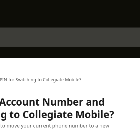
N for Switching to Collegiate Mobile?
 Account Number and
g to Collegiate Mobile?
s to move your current phone number to a new