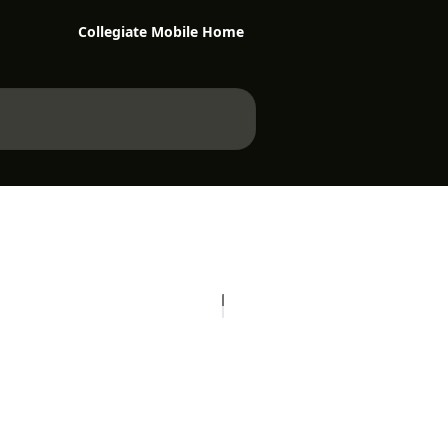
Collegiate Mobile Home