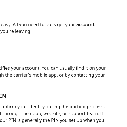
 easy! All you need to do is get your 
account 
 you're leaving!
ifies your account. You can usually find it on your 
ugh the carrier's mobile app, or by contacting your 
IN:
 confirm your identity during the porting process. 
 through their app, website, or support team. If 
your PIN is generally the PIN you set up when you 