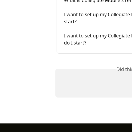
What is Collegiate Mobile's re
I want to set up my Collegiate
start?
I want to set up my Collegiate
do I start?
Did th