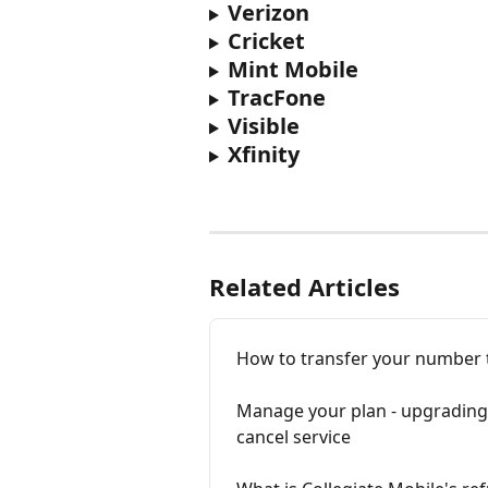
Verizon
Cricket
Mint Mobile
TracFone
Visible
Xfinity
Related Articles
How to transfer your number t
Manage your plan - upgrading,
cancel service