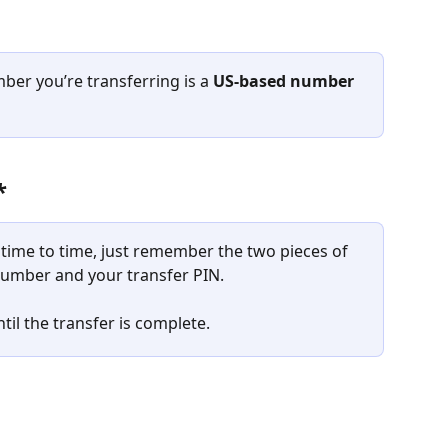
er you’re transferring is a 
US-based number
*
ime to time, just remember the two pieces of 
number and your transfer PIN. 
til the transfer is complete.