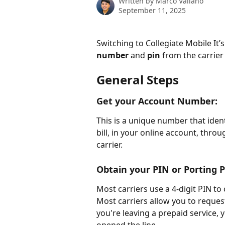
Written by
Marco Vallano
September 11, 2025
Switching to Collegiate Mobile It’s
number
 and 
pin
 from the carrier
General Steps
Get your Account Number:
This is a unique number that ident
bill, in your online account, thro
carrier.
Obtain your PIN or Porting P
Most carriers use a 4-digit PIN to
Most carriers allow you to request
you're leaving a prepaid service, 
opened the line. 