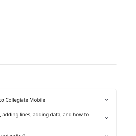
o Collegiate Mobile
 adding lines, adding data, and how to 