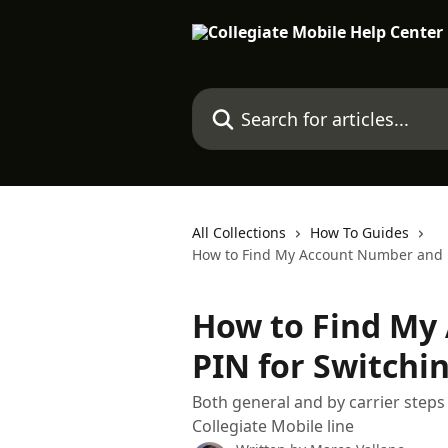
Skip to main content
Search for articles...
All Collections
How To Guides
How to Find My Account Number and PI
How to Find My
PIN for Switchin
Both general and by carrier step
Collegiate Mobile line