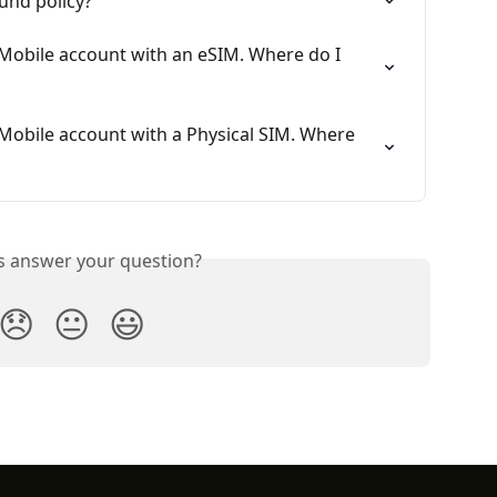
fund policy?
 Mobile account with an eSIM. Where do I 
 Mobile account with a Physical SIM. Where 
is answer your question?
😞
😐
😃