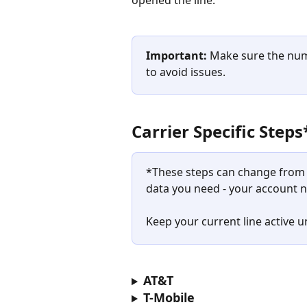
Important:
 Make sure the numb
to avoid issues.​​
Carrier Specific Steps
*These steps can change from t
data you need - your account 
Keep your current line active un
AT&T
T-Mobile