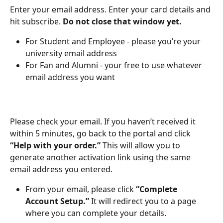
Enter your email address. Enter your card details and 
hit subscribe. 
Do not close that window yet.
For Student and Employee - please you’re your 
university email address
For Fan and Alumni - your free to use whatever 
email address you want
Please check your email. If you haven’t received it 
within 5 minutes, go back to the portal and click 
“Help with your order.”
 This will allow you to 
generate another activation link using the same 
email address you entered.
From your email, please click 
“Complete 
Account Setup.”
 It will redirect you to a page 
where you can complete your details.