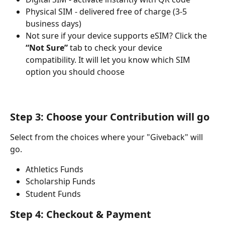
Physical SIM - delivered free of charge (3-5 
business days)
Not sure if your device supports eSIM? Click the 
“Not Sure”
 tab to check your device 
compatibility. It will let you know which SIM 
option you should choose
Step 3: Choose your Contribution will go
Select from the choices where your "Giveback" will 
go.
Athletics Funds
Scholarship Funds
Student Funds
Step 4: Checkout & Payment