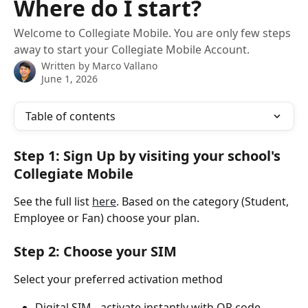
Where do I start?
Welcome to Collegiate Mobile. You are only few steps
away to start your Collegiate Mobile Account.
Written by
Marco Vallano
June 1, 2026
Table of contents
Step 1: Sign Up by visiting your school's 
Collegiate Mobile
See the full list 
here
. Based on the category (Student, 
Employee or Fan) choose your plan.
Step 2: Choose your SIM
Select your preferred activation method
Digital SIM - activate instantly with QR code