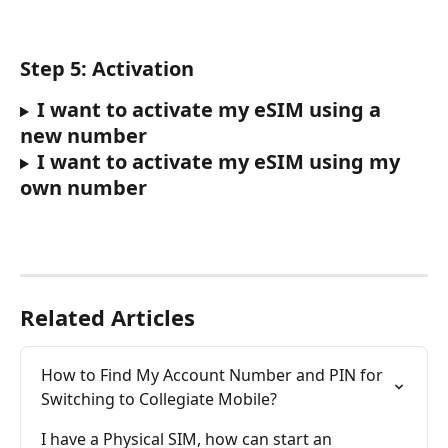
Step 5: Activation
I want to activate my eSIM using a 
new number
I want to activate my eSIM using my 
own number
Related Articles
How to Find My Account Number and PIN for 
Switching to Collegiate Mobile?
I have a Physical SIM, how can start an 