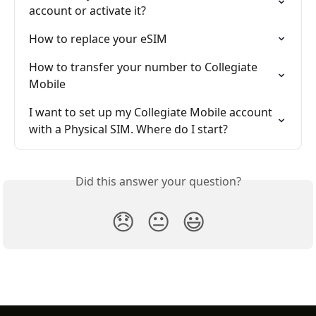
account or activate it?
How to replace your eSIM
How to transfer your number to Collegiate 
Mobile
I want to set up my Collegiate Mobile account 
with a Physical SIM. Where do I start?
Did this answer your question?
😞
😐
😃