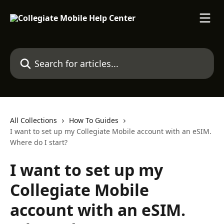
Skip to main content
Search for articles...
All Collections
How To Guides
I want to set up my Collegiate Mobile account with an eSIM.
Where do I start?
I want to set up my
Collegiate Mobile
account with an eSIM.