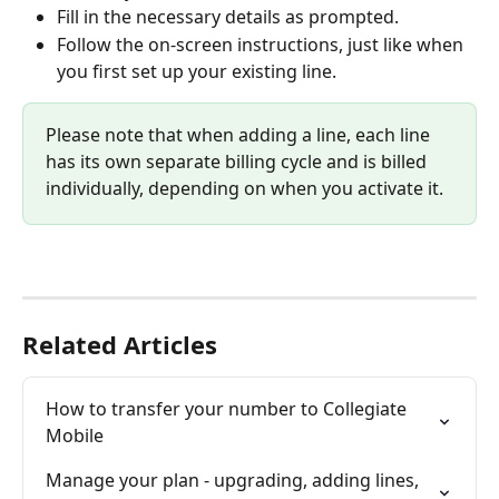
Fill in the necessary details as prompted.
Follow the on-screen instructions, just like when 
you first set up your existing line.​
Please note that when adding a line, each line 
has its own separate billing cycle and is billed 
individually, depending on when you activate it.
Related Articles
How to transfer your number to Collegiate 
Mobile
Manage your plan - upgrading, adding lines, 