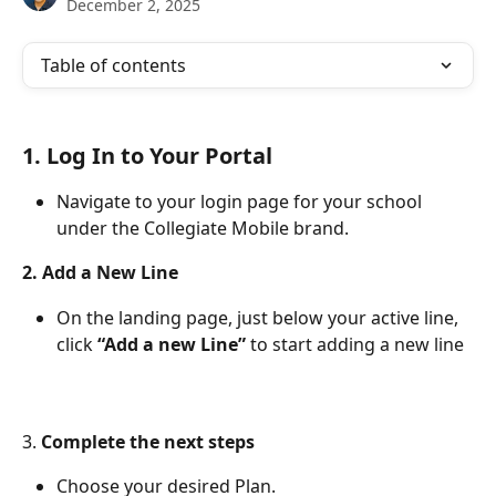
December 2, 2025
Table of contents
1. 
Log In to Your Portal 
Navigate to your login page for your school 
under the Collegiate Mobile brand.
2. Add a New Line
On the landing page, just below your active line, 
click 
“Add a new Line”
 to start adding a new line
3. 
Complete the next steps
Choose your desired Plan.