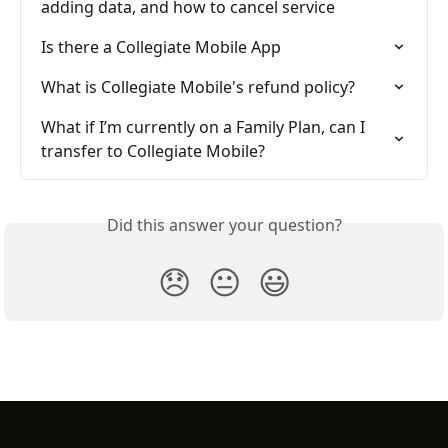
adding data, and how to cancel service
Is there a Collegiate Mobile App
What is Collegiate Mobile's refund policy?
What if I’m currently on a Family Plan, can I 
transfer to Collegiate Mobile?
Did this answer your question?
😞
😐
😃