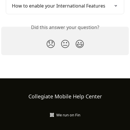
How to enable your International Features
Did this answer your question?
😞
😐
😃
Collegiate Mobile Help Center
We run on Fin