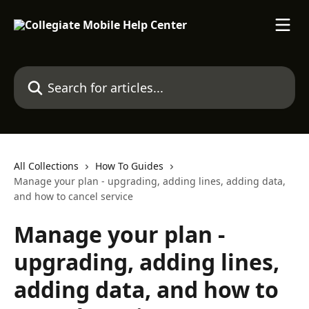
Skip to main content
Search for articles...
All Collections
How To Guides
Manage your plan - upgrading, adding lines, adding data,
and how to cancel service
Manage your plan -
upgrading, adding lines,
adding data, and how to