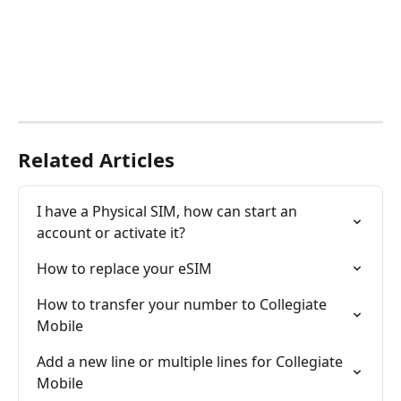
Related Articles
I have a Physical SIM, how can start an 
account or activate it?
How to replace your eSIM
How to transfer your number to Collegiate 
Mobile
Add a new line or multiple lines for Collegiate 
Mobile