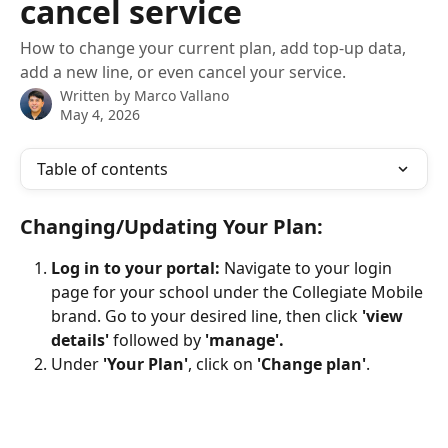
cancel service
How to change your current plan, add top-up data,
add a new line, or even cancel your service.
Written by
Marco Vallano
May 4, 2026
Table of contents
Changing/Updating Your Plan: 
Log in to your portal: 
Navigate to your login 
page for your school under the Collegiate Mobile 
brand. Go to your desired line, then click 
'view 
details'
 followed by 
'manage'.
Under 
'Your Plan'
, click on 
'Change plan'
.