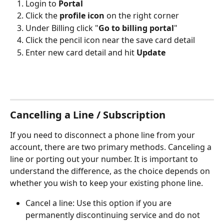
Login to 
Portal
Click the 
profile icon
 on the right corner
Under Billing click "
Go to billing portal
"
Click the pencil icon near the save card detail
Enter new card detail and hit 
Update
Cancelling a Line / Subscription
If you need to disconnect a phone line from your 
account, there are two primary methods. Canceling a 
line or porting out your number. It is important to 
understand the difference, as the choice depends on 
whether you wish to keep your existing phone line.
Cancel a line: Use this option if you are 
permanently discontinuing service and do not 