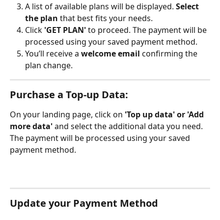
A list of available plans will be displayed. 
Select 
the plan
 that best fits your needs.
Click 
'GET PLAN'
 to proceed. The payment will be 
processed using your saved payment method.
You’ll receive a 
welcome email
 confirming the 
plan change. 
Purchase a Top-up Data:
On your landing page, click on 
'Top up data' or 'Add 
more data' 
and select the additional data you need. 
The payment will be processed using your saved 
payment method.
Update your Payment Method