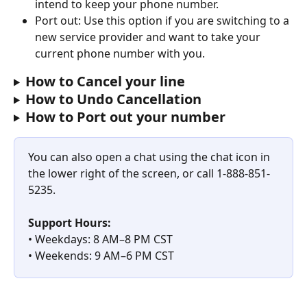
intend to keep your phone number.
Port out: Use this option if you are switching to a 
new service provider and want to take your 
current phone number with you.
How to Cancel your line
How to Undo Cancellation
How to Port out your number
You can also open a chat using the chat icon in 
the lower right of the screen, or call 1-888-851-
5235. 
Support Hours:
• Weekdays: 8 AM–8 PM CST
• Weekends: 9 AM–6 PM CST