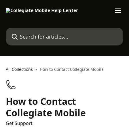
Skip to main content
Search for articles...
All Collections
How to Contact Collegiate Mobile
How to Contact
Collegiate Mobile
Get Support