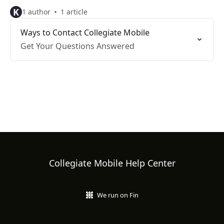
K
1 author
1 article
Ways to Contact Collegiate Mobile
Get Your Questions Answered
Collegiate Mobile Help Center
We run on Fin