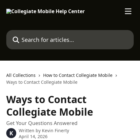
Skip to main content
Search for articles...
All Collections
How to Contact Collegiate Mobile
Ways to Contact Collegiate Mobile
Ways to Contact
Collegiate Mobile
Get Your Questions Answered
Written by
Kevin Finerty
K
April 14, 2026