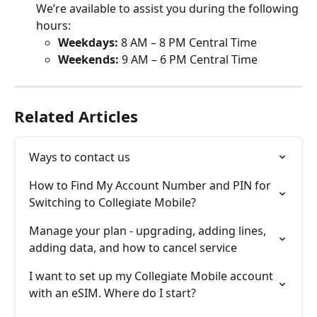
We’re available to assist you during the following 
hours:
Weekdays: 
8 AM – 8 PM Central Time
Weekends: 
9 AM – 6 PM Central Time
Related Articles
Ways to contact us
How to Find My Account Number and PIN for 
Switching to Collegiate Mobile?
Manage your plan - upgrading, adding lines, 
adding data, and how to cancel service
I want to set up my Collegiate Mobile account 
with an eSIM. Where do I start?