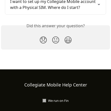
I want to set up my Collegiate Mobile account 
with a Physical SIM. Where do I start?
Did this answer your question?
😞
😐
😃
Collegiate Mobile Help Center
We run on Fin