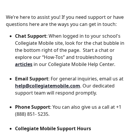
We’re here to assist you! If you need support or have 
questions here are the ways you can get in touch:
Chat Support
: When logged in to your school's 
Collegiate Mobile site, look for the chat bubble in 
the bottom right of the page. 
 Start a chat or 
explore our “How-Tos” and troubleshooting 
articles
in our Collegiate Mobile Help Center
.
Email Support
: For general inquiries, email us at 
help@collegiatemobile.com
. Our dedicated 
support team will respond promptly.
Phone Support
: You can also give us a call at +1 
(888) 851- 5235.
Collegiate Mobile Support Hours