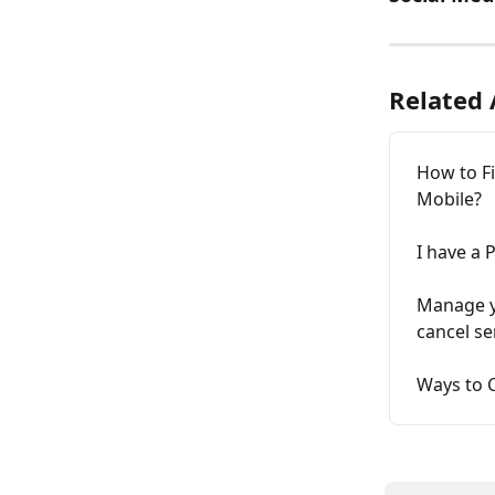
Related 
How to F
Mobile?
I have a 
Manage yo
cancel se
Ways to C