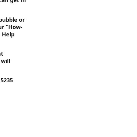
can get in 
bubble or 
our “How-
 Help 
t 
will 
 5235