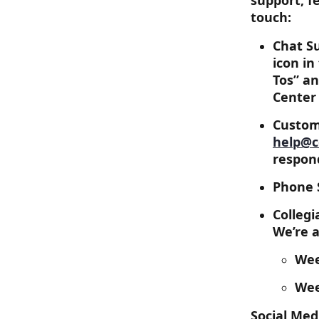
support, f
touch:
Chat Su
icon in
Tos” an
Center
Custome
help@c
respon
Phone S
Colleg
We’re a
Wee
Wee
Social Med