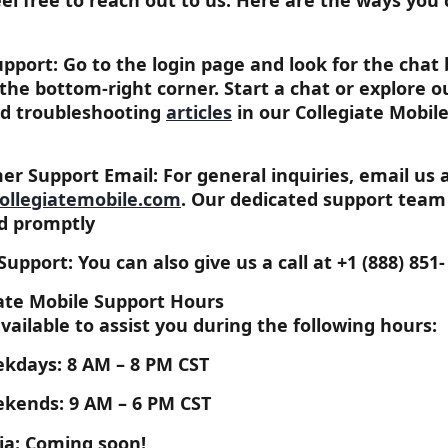
eel free to reach out to us. Here are the ways you 
pport: Go to the login page and look for the chat 
 the bottom-right corner. Start a chat or explore 
d troubleshooting 
articles
in our Collegiate Mobile
r Support Email: For general inquiries, email us a
ollegiatemobile.com
. Our dedicated support team 
d promptly
upport: You can also give us a call at 
+1 (888) 851-
iate Mobile Support Hours
vailable to assist you during the following hours:
kdays: 
8 AM – 8 PM CST
kends: 
9 AM – 6 PM CST
ia: Coming soon!