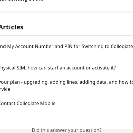
Articles
ind My Account Number and PIN for Switching to Collegiate
Physical SIM, how can start an account or activate it?
ur plan - upgrading, adding lines, adding data, and how t
rvice
ontact Collegiate Mobile
Did this answer your question?