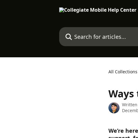
Skip to main content
Search for articles...
All Collections
Ways 
Written
Decemb
We’re here