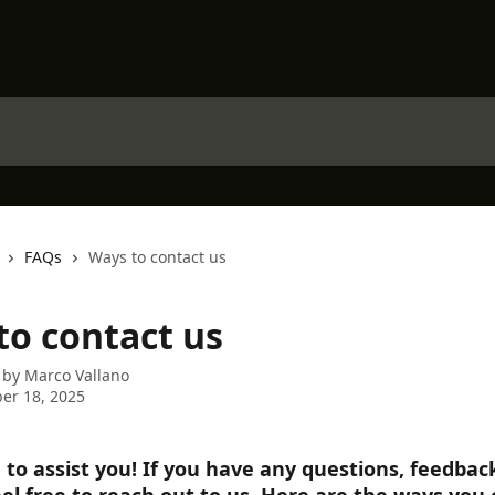
FAQs
Ways to contact us
to contact us
 by
Marco Vallano
er 18, 2025
 to assist you! If you have any questions, feedback