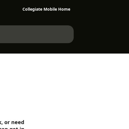
Collegiate Mobile Home
, or need 